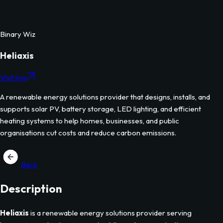
Binary Wiz
Heliaxis
Visit live
A renewable energy solutions provider that designs, installs, and
supports solar PV, battery storage, LED lighting, and efficient
heating systems to help homes, businesses, and public
organisations cut costs and reduce carbon emissions.
Back