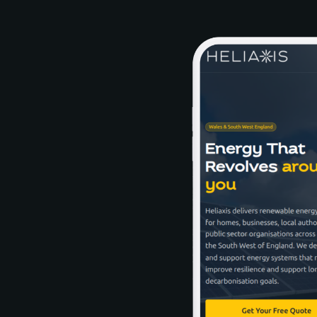
delivers renewable energy solutions that create measurable value
in real-world energy settings.
Snapshots