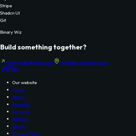
Technologies Used
NextJs
Supabase
Stripe
Shadcn UI
Git
Binary Wiz
Build something together?
binarywizllc@gmail.com
Pinedale, Wyoming, USA
Our website
Home
About
Projects