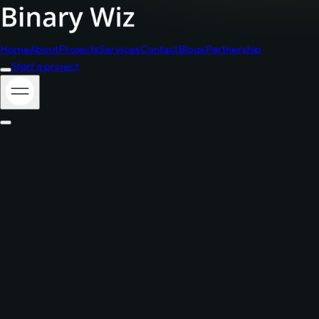
Home
About
Projects
Services
Contact
Blogs
Partnership
Start a project