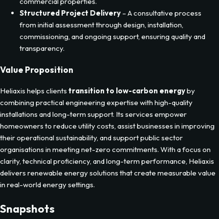
to evolving tariff structures.
Energy Efficiency Upgrades
– Implementation of
technologies like LED lighting and efficient heating to cut
energy use and improve comfort for residential and
commercial properties.
Structured Project Delivery
– A consultative process
from initial assessment through design, installation,
commissioning, and ongoing support, ensuring quality and
transparency.
Value Proposition
Heliaxis helps clients
transition to low-carbon energy
by
combining practical engineering expertise with high-quality
installations and long-term support. Its services empower
homeowners to reduce utility costs, assist businesses in improving
their operational sustainability, and support public sector
organisations in meeting net-zero commitments. With a focus on
clarity, technical proficiency, and long-term performance, Heliaxis