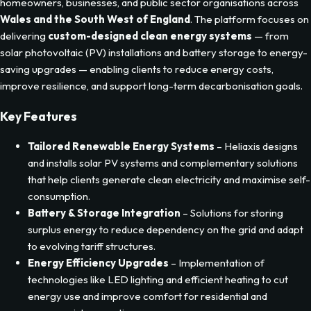
Description
Heliaxis
is a renewable energy solutions provider serving
homeowners, businesses, and public sector organisations across
Wales and the South West of England
. The platform focuses on
delivering
custom-designed clean energy systems
— from
solar photovoltaic (PV) installations and battery storage to energy-
saving upgrades — enabling clients to reduce energy costs,
improve resilience, and support long-term decarbonisation goals.
Key Features
Tailored Renewable Energy Systems
– Heliaxis designs
and installs solar PV systems and complementary solutions
that help clients generate clean electricity and maximise self-
consumption.
Battery & Storage Integration
– Solutions for storing
surplus energy to reduce dependency on the grid and adapt