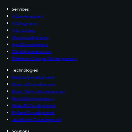
Services
Contact
Terms
Privacy Policy
Services
AI Development
AI Integration
Vibe Coding
Web development
App Development
Cloud Infrastructure
Database Design & Management
Technologies
NextJS Development
ReactJS Development
React Native Development
NestJS Development