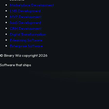
NodeJS Development
Python Development
JavaScript Development
Solutions
Marketplace Development
LMS Development
MVP Development
SaaS Development
CRM Development
Digital Transformation
E-learning Software
Enterprise Software
© Binary Wiz copyright 2026
Software that ships