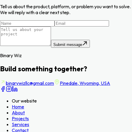
Tell us about the product, platform, or problem you want to solve.
We will reply with a clear next step.
Submit message
Binary Wiz
Build something together?
binarywizllc@gmail.com
Pinedale, Wyoming, USA
Our website
Home
About
Projects
Services
Contact