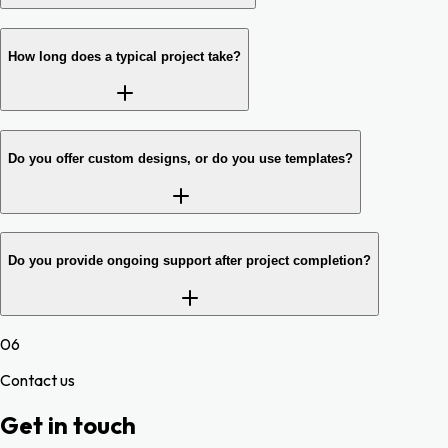
How long does a typical project take?
Do you offer custom designs, or do you use templates?
Do you provide ongoing support after project completion?
06
Contact us
Get in touch