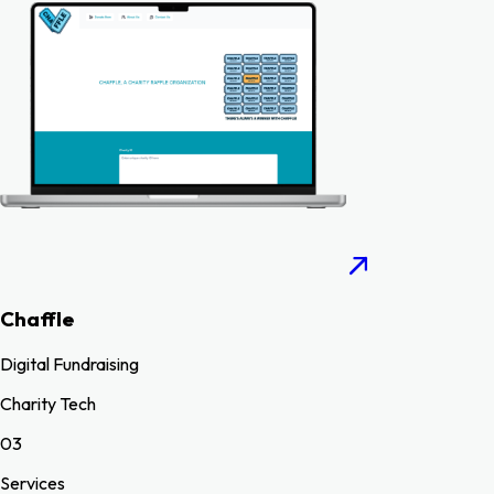
Chaffle
Digital Fundraising
Charity Tech
03
Services