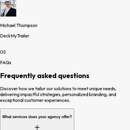
Michael Thompson
DeckMyTrailer
05
FAQs
Frequently asked questions
Discover how we tailor our solutions to meet unique needs,
delivering impactful strategies, personalized branding, and
exceptional customer experiences.
What services does your agency offer?