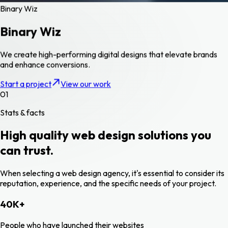
Binary Wiz
Binary Wiz
We create high-performing digital designs that elevate brands
and enhance conversions.
Start a project
View our work
01
Stats & facts
High quality web design solutions you
can trust.
When selecting a web design agency, it's essential to consider its
reputation, experience, and the specific needs of your project.
40
K
+
People who have launched their websites