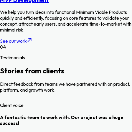
MVP Development
We help you turn ideas into functional Minimum Viable Products
quickly and efficiently, focusing on core features to validate your
concept, attract early users, and accelerate time-to-market with
minimal risk.
See our work
04
Testimonials
Stories from clients
Direct feedback from teams we have partnered with on product,
platform, and growth work.
Client voice
A fantastic team to work with. Our project was a huge
success!