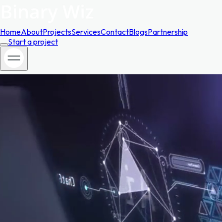
Home
About
Projects
Services
Contact
Blogs
Partnership
Start a project