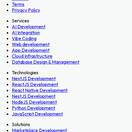
Terms
Privacy Policy
Services
AI Development
AI Integration
Vibe Coding
Web development
App Development
Cloud Infrastructure
Database Design & Management
Technologies
NextJS Development
ReactJS Development
React Native Development
NestJS Development
NodeJS Development
Python Development
JavaScript Development
Solutions
Marketplace Development