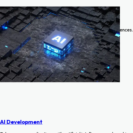
What we do
A glimpse into our creativity—exploring innovative designs,
successful collaborations, and transformative digital experiences.
AI Development