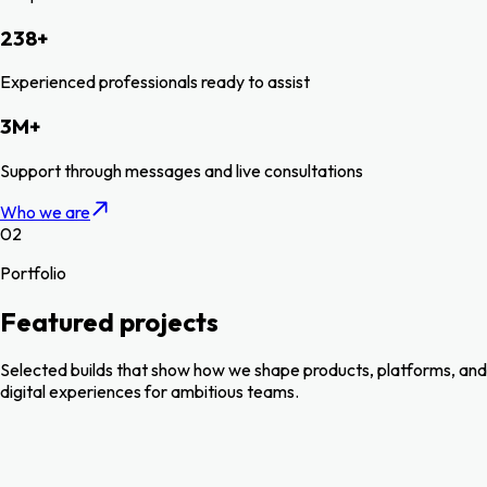
238
+
Experienced professionals ready to assist
3
M
+
Support through messages and live consultations
Who we are
02
Portfolio
Featured projects
Selected builds that show how we shape products, platforms, and
digital experiences for ambitious teams.