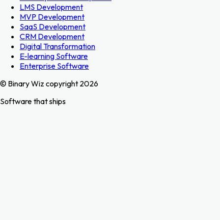
LMS Development
MVP Development
SaaS Development
CRM Development
Digital Transformation
E-learning Software
Enterprise Software
© Binary Wiz copyright 2026
Software that ships