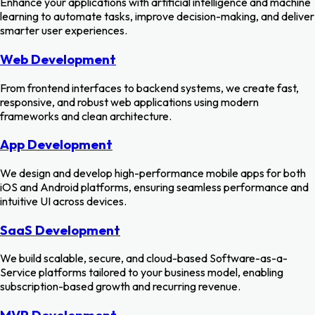
Enhance your applications with artificial intelligence and machine
learning to automate tasks, improve decision-making, and deliver
smarter user experiences.
Web Development
From frontend interfaces to backend systems, we create fast,
responsive, and robust web applications using modern
frameworks and clean architecture.
App Development
We design and develop high-performance mobile apps for both
iOS and Android platforms, ensuring seamless performance and
intuitive UI across devices.
SaaS Development
We build scalable, secure, and cloud-based Software-as-a-
Service platforms tailored to your business model, enabling
subscription-based growth and recurring revenue.