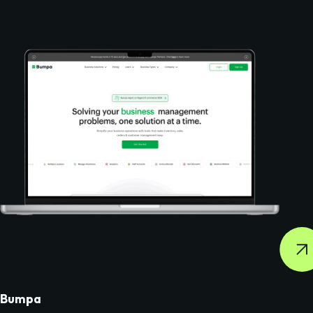
Bumpa