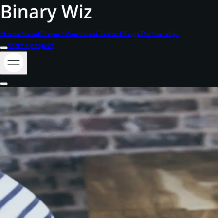
Home
About
Projects
Services
Contact
Blogs
Partnership
Start a project