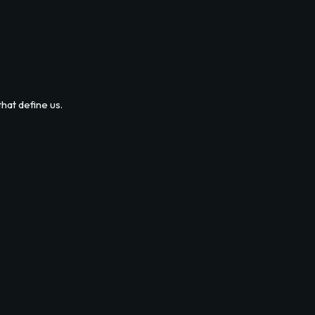
hat define us.