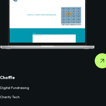
Chaffle
Digital Fundraising
Charity Tech