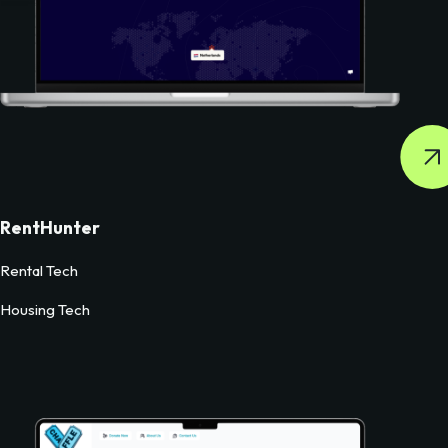
RentHunter
Rental Tech
Housing Tech