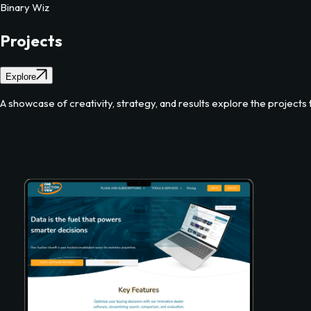
Binary Wiz
Projects
Explore
A showcase of creativity, strategy, and results explore the projects t