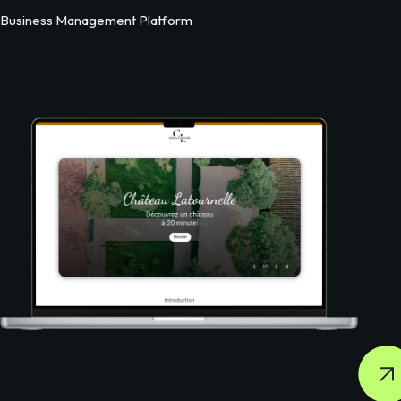
Business Management Platform