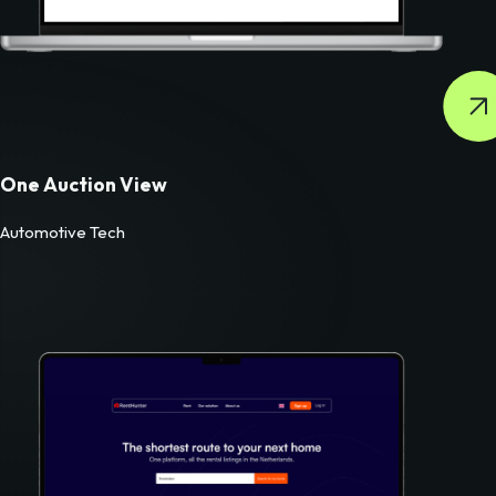
One Auction View
Automotive Tech