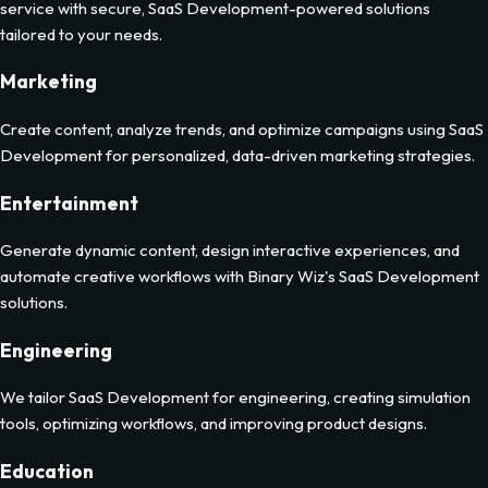
service with secure, SaaS Development-powered solutions
tailored to your needs.
Marketing
Create content, analyze trends, and optimize campaigns using SaaS
Development for personalized, data-driven marketing strategies.
Entertainment
Generate dynamic content, design interactive experiences, and
automate creative workflows with Binary Wiz's SaaS Development
solutions.
Engineering
We tailor SaaS Development for engineering, creating simulation
tools, optimizing workflows, and improving product designs.
Education