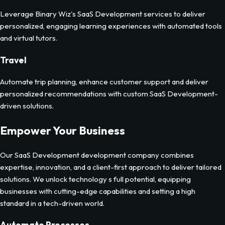
Leverage Binary Wiz's SaaS Development services to deliver
personalized, engaging learning experiences with automated tools
and virtual tutors.
Travel
Automate trip planning, enhance customer support and deliver
personalized recommendations with custom SaaS Development-
driven solutions.
Empower Your Business
Our
SaaS Development
development company combines
expertise, innovation, and a client-first approach to deliver tailored
solutions. We unlock technology s full potential, equipping
businesses with cutting-edge capabilities and setting a high
standard in a tech-driven world.
Automate Processes