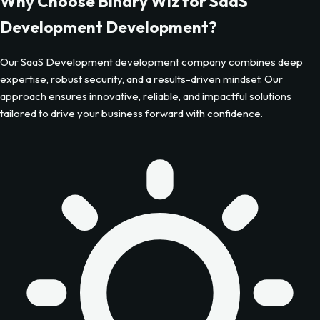
Why Choose Binary Wiz for
SaaS
Development
Development?
Our
SaaS Development
development company combines deep
expertise, robust security, and a results-driven mindset. Our
approach ensures innovative, reliable, and impactful solutions
tailored to drive your business forward with confidence.