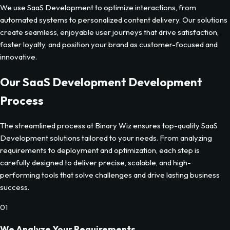
We use SaaS Development to optimize interactions, from
automated systems to personalized content delivery. Our solutions
create seamless, enjoyable user journeys that drive satisfaction,
foster loyalty, and position your brand as customer-focused and
innovative.
Our
SaaS Development
Development
Process
The streamlined process at Binary Wiz ensures top-quality
SaaS
Development
solutions tailored to your needs. From analyzing
requirements to deployment and optimization, each step is
carefully designed to deliver precise, scalable, and high-
performing tools that solve challenges and drive lasting business
success.
01
We Analyze Your Requirements