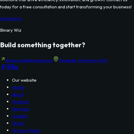
today for a free consultation and start transforming your business!
Contact Us
Binary Wiz
Build something together?
binarywizllc@gmail.com
Pinedale, Wyoming, USA
Our website
Home
About
Projects
Services
Contact
Terms
Privacy Policy