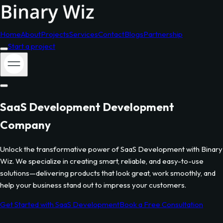
Home
About
Projects
Services
Contact
Blogs
Partnership
Start a project
SaaS Development
Development
Company
Unlock the transformative power of
SaaS Development
with Binary
Wiz. We specialize in creating smart, reliable, and easy-to-use
solutions—delivering products that look great, work smoothly, and
help your business stand out to impress your customers.
Get Started with
SaaS Development
Book a Free Consultation