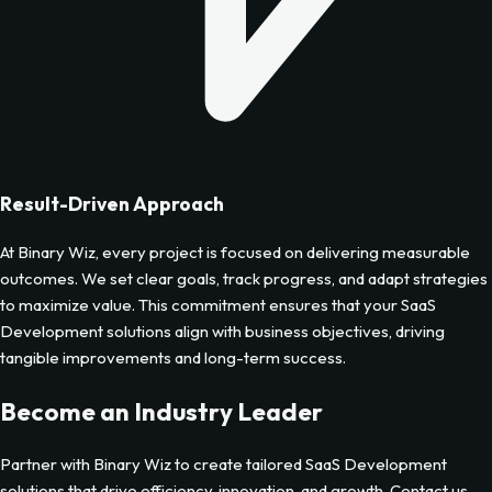
Result-Driven Approach
At Binary Wiz, every project is focused on delivering measurable
outcomes. We set clear goals, track progress, and adapt strategies
to maximize value. This commitment ensures that your
SaaS
Development
solutions align with business objectives, driving
tangible improvements and long-term success.
Become an Industry Leader
Partner with Binary Wiz to create tailored
SaaS Development
solutions that drive efficiency, innovation, and growth. Contact us