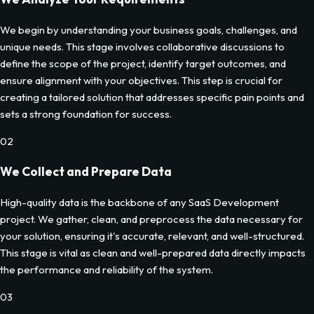
We begin by understanding your business goals, challenges, and
unique needs. This stage involves collaborative discussions to
define the scope of the project, identify target outcomes, and
ensure alignment with your objectives. This step is crucial for
creating a tailored solution that addresses specific pain points and
sets a strong foundation for success.
02
We Collect and Prepare Data
High-quality data is the backbone of any SaaS Development
project. We gather, clean, and preprocess the data necessary for
your solution, ensuring it's accurate, relevant, and well-structured.
This stage is vital as clean and well-prepared data directly impacts
the performance and reliability of the system.
03