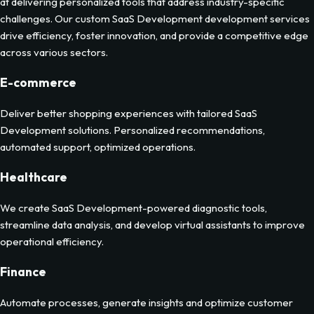
at delivering personalized tools that address industry-specific
challenges. Our custom
SaaS Development
development services
drive efficiency, foster innovation, and provide a competitive edge
across various sectors.
E-commerce
Deliver better shopping experiences with tailored SaaS
Development solutions. Personalized recommendations,
automated support, optimized operations.
Healthcare
We create SaaS Development-powered diagnostic tools,
streamline data analysis, and develop virtual assistants to improve
operational efficiency.
Finance
Automate processes, generate insights and optimize customer