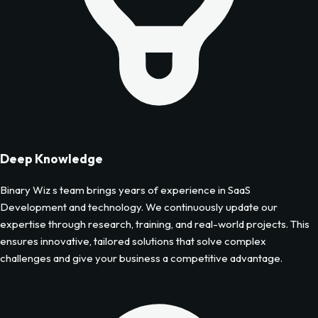
Deep Knowledge
Binary Wiz s team brings years of experience in
SaaS
Development
and technology. We continuously update our
expertise through research, training, and real-world projects. This
ensures innovative, tailored solutions that solve complex
challenges and give your business a competitive advantage.