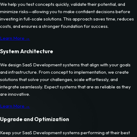
We help you test concepts quickly, validate their potential, and
minimize risks—allowing you to make confident decisions before
investing in full-scale solutions. This approach saves time, reduces
costs, and ensures a stronger foundation for success.
Learn More →
System Architecture
We design
SaaS Development
systems that align with your goals
and infrastructure. From concept to implementation, we create
solutions that solve your challenges, scale effortlessly, and
integrate seamlessly. Expect systems that are as reliable as they
are innovative.
Learn More →
Upgrade and Optimization
Keep your
SaaS Development
systems performing at their best