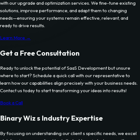
with our upgrade and optimization services. We fine-tune existing
solutions, improve performance, and adapt them to changing
needs—ensuring your systems remain effective, relevant, and
ready to drive results.
Learn More →
Get a Free Consultation
Ready to unlock the potential of
SaaS Development
but unsure
where to start? Schedule a quick call with our representative to
learn how our capabilities align precisely with your business needs.
Contact us today to start transforming your ideas into results!
Book a Call
Binary Wiz s Industry Expertise
By focusing on understanding our client s specific needs, we excel