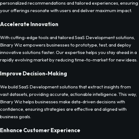
personalized recommendations and tailored experiences, ensuring
your offerings resonate with users and deliver maximum impact.
Accelerate Innovation
With cutting-edge tools and tailored SaaS Development solutions,
Binary Wiz empowers businesses to prototype, test, and deploy
innovative solutions faster. Our expertise helps you stay ahead in a
rapidly evolving market by reducing time-to-market for new ideas.
Improve Decision-Making
We build SaaS Development solutions that extract insights from
vast datasets, providing accurate, actionable intelligence. This way,
Binary Wiz helps businesses make data-driven decisions with
confidence, ensuring strategies are effective and aligned with
business goals.
Enhance Customer Experience