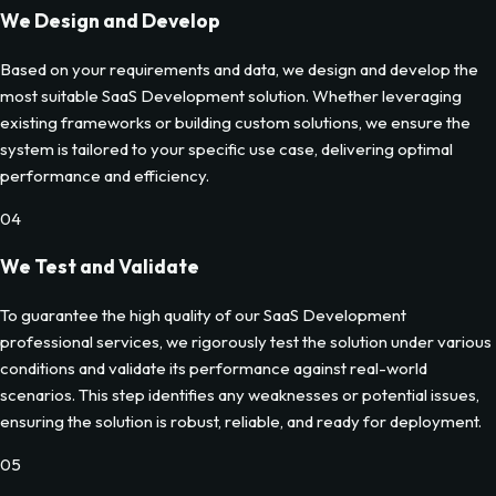
We Design and Develop
Based on your requirements and data, we design and develop the
most suitable SaaS Development solution. Whether leveraging
existing frameworks or building custom solutions, we ensure the
system is tailored to your specific use case, delivering optimal
performance and efficiency.
04
We Test and Validate
To guarantee the high quality of our SaaS Development
professional services, we rigorously test the solution under various
conditions and validate its performance against real-world
scenarios. This step identifies any weaknesses or potential issues,
ensuring the solution is robust, reliable, and ready for deployment.
05