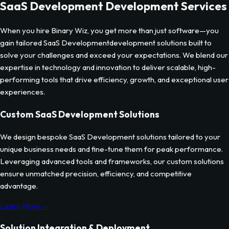
SaaS Development
Development Services
When you hire Binary Wiz, you get more than just software—you
gain tailored
SaaS Development
development solutions built to
solve your challenges and exceed your expectations. We blend our
expertise in technology and innovation to deliver scalable, high-
performing tools that drive efficiency, growth, and exceptional user
experiences.
Custom
SaaS Development
Solutions
We design bespoke
SaaS Development
solutions tailored to your
unique business needs and fine-tune them for peak performance.
Leveraging advanced tools and frameworks, our custom solutions
ensure unmatched precision, efficiency, and competitive
advantage.
Learn More →
Solution Integration & Deployment