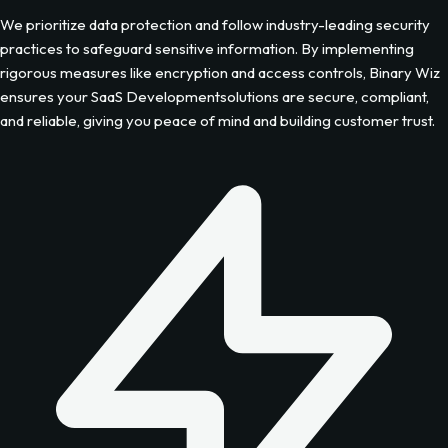
We prioritize data protection and follow industry-leading security
practices to safeguard sensitive information. By implementing
rigorous measures like encryption and access controls, Binary Wiz
ensures your
SaaS Development
solutions are secure, compliant,
and reliable, giving you peace of mind and building customer trust.