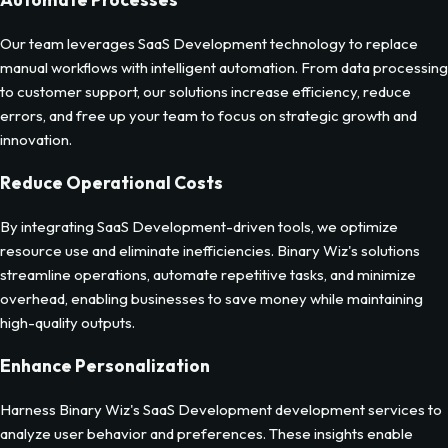
Our team leverages SaaS Development technology to replace
manual workflows with intelligent automation. From data processing
to customer support, our solutions increase efficiency, reduce
errors, and free up your team to focus on strategic growth and
innovation.
Reduce Operational Costs
By integrating SaaS Development-driven tools, we optimize
resource use and eliminate inefficiencies. Binary Wiz's solutions
streamline operations, automate repetitive tasks, and minimize
overhead, enabling businesses to save money while maintaining
high-quality outputs.
Enhance Personalization
Harness Binary Wiz's SaaS Development development services to
analyze user behavior and preferences. These insights enable