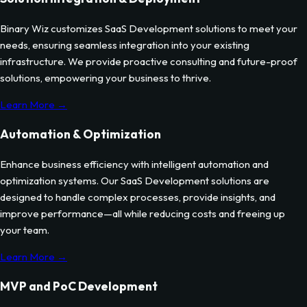
Binary Wiz customizes
SaaS Development
solutions to meet your
needs, ensuring seamless integration into your existing
infrastructure. We provide proactive consulting and future-proof
solutions, empowering your business to thrive.
Learn More →
Automation & Optimization
Enhance business efficiency with intelligent automation and
optimization systems. Our
SaaS Development
solutions are
designed to handle complex processes, provide insights, and
improve performance—all while reducing costs and freeing up
your team.
Learn More →
MVP and PoC Development