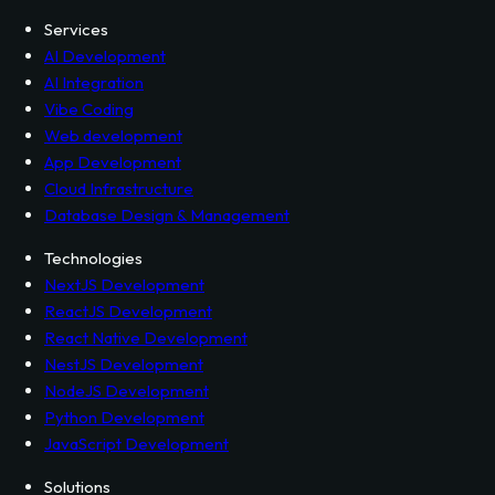
Services
AI Development
AI Integration
Vibe Coding
Web development
App Development
Cloud Infrastructure
Database Design & Management
Technologies
NextJS Development
ReactJS Development
React Native Development
NestJS Development
NodeJS Development
Python Development
JavaScript Development
Solutions