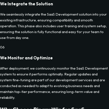
We Integrate the Solution
We seamlessly integrate the SaaS Development solution into your
existing infrastructure, ensuring compatibility and smooth
operation. This phase also includes user training and system setup,
ensuring the solution is fully functional and easy for your team to
use from day one.
06
We Monitor and Optimize
After deployment, we continuously monitor the SaaS Development
system to ensure it performs optimally. Regular updates and
system fine-tuning are part of our development services and are
conducted as needed to adapt to evolving business needs and
maintain top-tier performance, ensuring long-term value and
reliability.