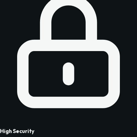
High Security